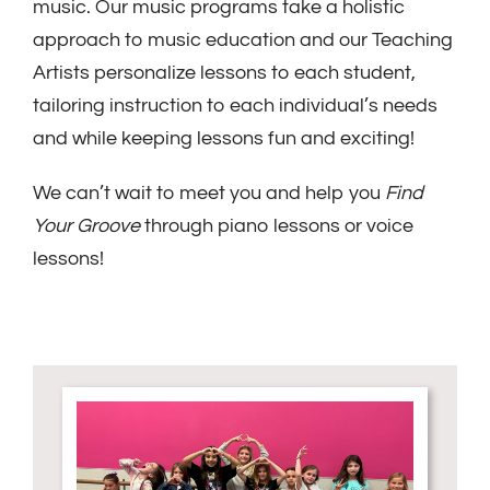
music. Our music programs take a holistic
approach to music education and our Teaching
Artists personalize lessons to each student,
tailoring instruction to each individual’s needs
and while keeping lessons fun and exciting!
We can’t wait to meet you and help you
Find
Your Groove
through piano lessons or voice
lessons!