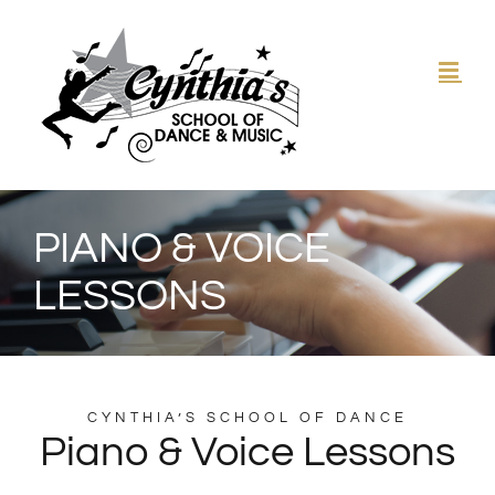
Skip
to
content
PIANO & VOICE
LESSONS
CYNTHIA’S SCHOOL OF DANCE
Piano & Voice Lessons