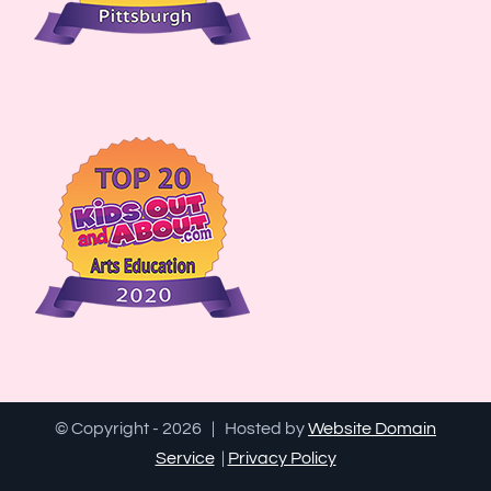
© Copyright -
2026 | Hosted by
Website Domain
Service
|
Privacy Policy