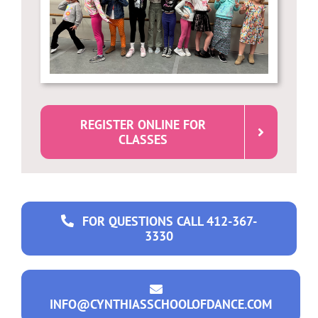
REGISTER ONLINE FOR
CLASSES
FOR QUESTIONS CALL 412-367-
3330
INFO@CYNTHIASSCHOOLOFDANCE.COM