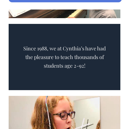
Since 1988, we at Cynthia’s have had
the pleasure to teach thousands of
students age 2-92!