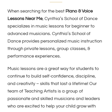
When searching for the best
Piano & Voice
Lessons Near Me
, Cynthia’s School of Dance
specializes in music lessons for beginner to
advanced musicians. Cynthia’s School of
Dance provides personalized music instruction
through private lessons, group classes, &
performance experiences.
Music lessons are a great way for students to
continue to build self-confidence, discipline,
and creativity – skills that last a lifetime! Our
team of Teaching Artists is a group of
passionate and skilled musicians and leaders
who are excited to help your child grow with