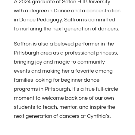
A 2024 graduate of Seton Hill University
with a degree in Dance and a concentration
in Dance Pedagogy, Saffron is committed
to nurturing the next generation of dancers.
Saffron is also a beloved performer in the
Pittsburgh area as a professional princess,
bringing joy and magic to community
events and making her a favorite among
families looking for beginner dance
programs in Pittsburgh. It’s a true full-circle
moment to welcome back one of our own
students to teach, mentor, and inspire the
next generation of dancers at Cynthia’s.