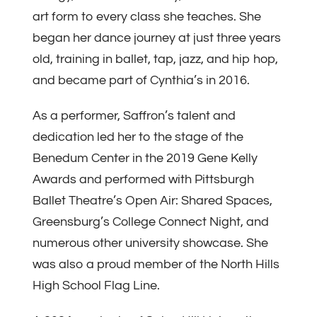
art form to every class she teaches. She
began her dance journey at just three years
old, training in ballet, tap, jazz, and hip hop,
and became part of Cynthia’s in 2016.
As a performer, Saffron’s talent and
dedication led her to the stage of the
Benedum Center in the 2019 Gene Kelly
Awards and performed with Pittsburgh
Ballet Theatre’s Open Air: Shared Spaces,
Greensburg’s College Connect Night, and
numerous other university showcase. She
was also a proud member of the North Hills
High School Flag Line.