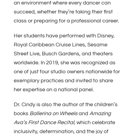
an environment where every dancer can
succeed, whether they’re taking their first
class or preparing for a professional career.
Her students have performed with Disney,
Royal Caribbean Cruise Lines, Sesame
Street Live, Busch Gardens, and theaters
worldwide. In 2019, she was recognized as
one of just four studio owners nationwide for
exemplary practices and invited to share
her expertise on a national panel.
Dr. Cindy is also the author of the children’s
books
Ballerina on Wheels
and
Amazing
Ava’s First Dance Recital
, which celebrate
inclusivity, determination, and the joy of