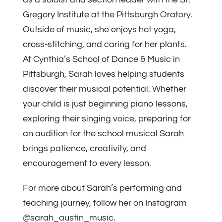
Gregory Institute at the Pittsburgh Oratory.
Outside of music, she enjoys hot yoga,
cross-stitching, and caring for her plants.
At Cynthia’s School of Dance & Music in
Pittsburgh, Sarah loves helping students
discover their musical potential. Whether
your child is just beginning piano lessons,
exploring their singing voice, preparing for
an audition for the school musical Sarah
brings patience, creativity, and
encouragement to every lesson.
For more about Sarah’s performing and
teaching journey, follow her on Instagram
@sarah_austin_music.