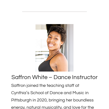
Saffron White – Dance Instructor
Saffron joined the teaching staff at
Cynthia’s School of Dance and Music in
Pittsburgh in 2020, bringing her boundless
energy, natural musicality, and love for the