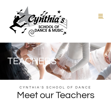
Skip
to
content
TEACHERS
CYNTHIA’S SCHOOL OF DANCE
Meet our Teachers