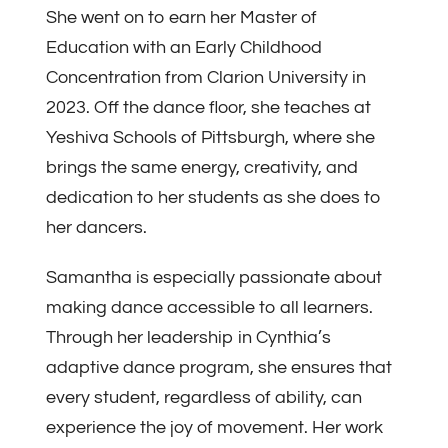
She went on to earn her Master of
Education with an Early Childhood
Concentration from Clarion University in
2023. Off the dance floor, she teaches at
Yeshiva Schools of Pittsburgh, where she
brings the same energy, creativity, and
dedication to her students as she does to
her dancers.
Samantha is especially passionate about
making dance accessible to all learners.
Through her leadership in Cynthia’s
adaptive dance program, she ensures that
every student, regardless of ability, can
experience the joy of movement. Her work