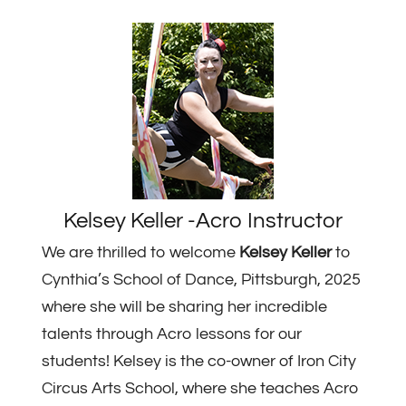
Kelsey Keller -Acro Instructor
We are thrilled to welcome
Kelsey Keller
to
Cynthia’s School of Dance, Pittsburgh, 2025
where she will be sharing her incredible
talents through Acro lessons for our
students! Kelsey is the co-owner of Iron City
Circus Arts School, where she teaches Acro