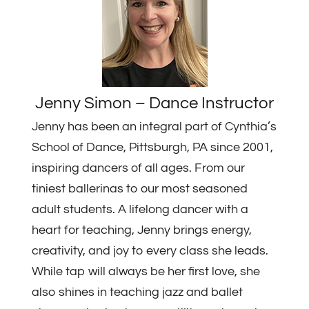
Jenny Simon – Dance Instructor
Jenny has been an integral part of Cynthia’s
School of Dance, Pittsburgh, PA since 2001,
inspiring dancers of all ages. From our
tiniest ballerinas to our most seasoned
adult students. A lifelong dancer with a
heart for teaching, Jenny brings energy,
creativity, and joy to every class she leads.
While tap will always be her first love, she
also shines in teaching jazz and ballet