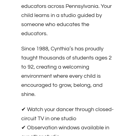
educators across Pennsylvania. Your
child learns in a studio guided by
someone who educates the
educators.
Since 1988, Cynthia’s has proudly
taught thousands of students ages 2
to 92, creating a welcoming
environment where every child is
encouraged to grow, belong, and
shine.
✔ Watch your dancer through closed-
circuit TV in one studio
✔ Observation windows available in