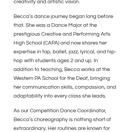
creativity and artistic vision.
Becca’s dance journey began long before
that. She was a Dance Major at the
prestigious Creative and Performing Arts
High School (CAPA) and now shares her
expertise in tap, ballet, jazz, lyrical, and hip-
hop with students ages 2 and up. In
addition to teaching, Becca works at the
Western PA School for the Deaf, bringing
her communication skills, compassion, and
adaptability into every class she leads.
As our Competition Dance Coordinator,
Becca’s choreography is nothing short of
extraordinary. Her routines are known for