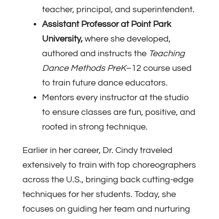
teacher, principal, and superintendent.
Assistant Professor at Point Park
University,
where she developed,
authored and instructs the
Teaching
Dance Methods PreK
–12 course used
to train future dance educators.
Mentors every instructor at the studio
to ensure classes are fun, positive, and
rooted in strong technique.
Earlier in her career, Dr. Cindy traveled
extensively to train with top choreographers
across the U.S., bringing back cutting-edge
techniques for her students. Today, she
focuses on guiding her team and nurturing