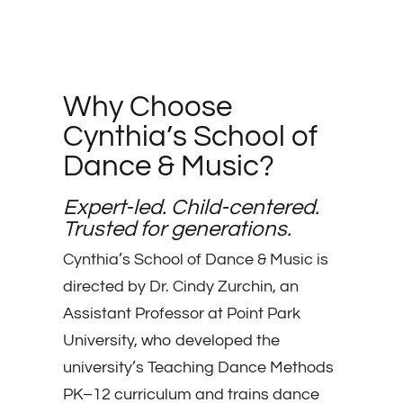
Why Choose
Cynthia’s School of
Dance & Music?
Expert-led. Child-centered.
Trusted for generations.
Cynthia’s School of Dance & Music is
directed by Dr. Cindy Zurchin, an
Assistant Professor at Point Park
University, who developed the
university’s Teaching Dance Methods
PK–12 curriculum and trains dance