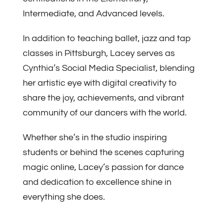
Intermediate, and Advanced levels.
In addition to teaching ballet, jazz and tap
classes in Pittsburgh, Lacey serves as
Cynthia’s Social Media Specialist, blending
her artistic eye with digital creativity to
share the joy, achievements, and vibrant
community of our dancers with the world.
Whether she’s in the studio inspiring
students or behind the scenes capturing
magic online, Lacey’s passion for dance
and dedication to excellence shine in
everything she does.