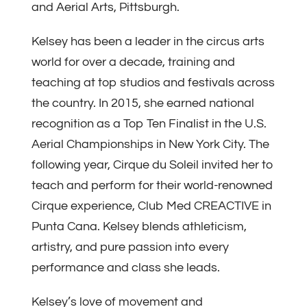
and Aerial Arts, Pittsburgh.
Kelsey has been a leader in the circus arts
world for over a decade, training and
teaching at top studios and festivals across
the country. In 2015, she earned national
recognition as a Top Ten Finalist in the U.S.
Aerial Championships in New York City. The
following year, Cirque du Soleil invited her to
teach and perform for their world-renowned
Cirque experience, Club Med CREACTIVE in
Punta Cana. Kelsey blends athleticism,
artistry, and pure passion into every
performance and class she leads.
Kelsey’s love of movement and