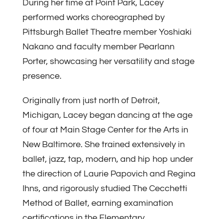
During her time at Point Park, Lacey
performed works choreographed by
Pittsburgh Ballet Theatre member Yoshiaki
Nakano and faculty member Pearlann
Porter, showcasing her versatility and stage
presence.
Originally from just north of Detroit,
Michigan, Lacey began dancing at the age
of four at Main Stage Center for the Arts in
New Baltimore. She trained extensively in
ballet, jazz, tap, modern, and hip hop under
the direction of Laurie Papovich and Regina
Ihns, and rigorously studied The Cecchetti
Method of Ballet, earning examination
certifications in the Elementary,