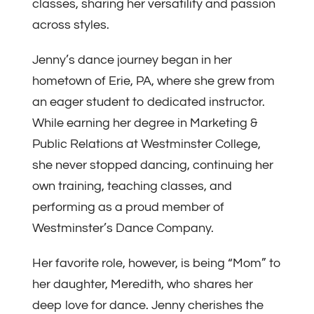
classes, sharing her versatility and passion
across styles.
Jenny’s dance journey began in her
hometown of Erie, PA, where she grew from
an eager student to dedicated instructor.
While earning her degree in Marketing &
Public Relations at Westminster College,
she never stopped dancing, continuing her
own training, teaching classes, and
performing as a proud member of
Westminster’s Dance Company.
Her favorite role, however, is being “Mom” to
her daughter, Meredith, who shares her
deep love for dance. Jenny cherishes the