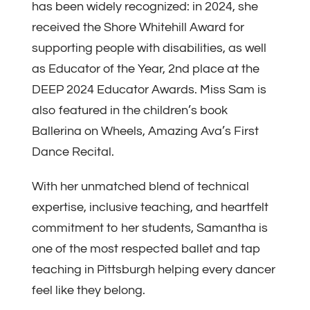
has been widely recognized: in 2024, she
received the Shore Whitehill Award for
supporting people with disabilities, as well
as Educator of the Year, 2nd place at the
DEEP 2024 Educator Awards. Miss Sam is
also featured in the children’s book
Ballerina on Wheels, Amazing Ava’s First
Dance Recital.
With her unmatched blend of technical
expertise, inclusive teaching, and heartfelt
commitment to her students, Samantha is
one of the most respected ballet and tap
teaching in Pittsburgh helping every dancer
feel like they belong.