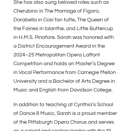
She has also sung beloved roles such as
Cherubino in The Marriage of Figaro,
Dorabella in Così fan tutte, The Queen of
the Fairies in Iolanthe, and Little Buttercup
in H.M.S. Pinafore. Sarah was honored with
a District Encouragement Award in the
2024–25 Metropolitan Opera Laffont
Competition and holds an Master’s Degree
in Vocal Performance from Carnegie Mellon
University and a Bachelor of Arts Degree in
Music and English from Davidson College.
In addition to teaching at Cynthia’s School
of Dance & Music, Sarah is a proud member
of the Pittsburgh Opera Chorus and serves
as a soloist and section leader with the St.