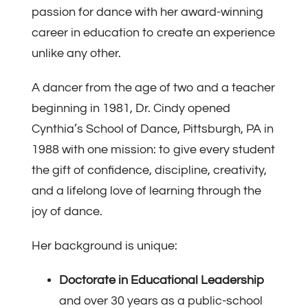
passion for dance with her award-winning
career in education to create an experience
unlike any other.
A dancer from the age of two and a teacher
beginning in 1981, Dr. Cindy opened
Cynthia’s School of Dance, Pittsburgh, PA in
1988 with one mission: to give every student
the gift of confidence, discipline, creativity,
and a lifelong love of learning through the
joy of dance.
Her background is unique:
Doctorate in Educational Leadership
and over 30 years as a public-school