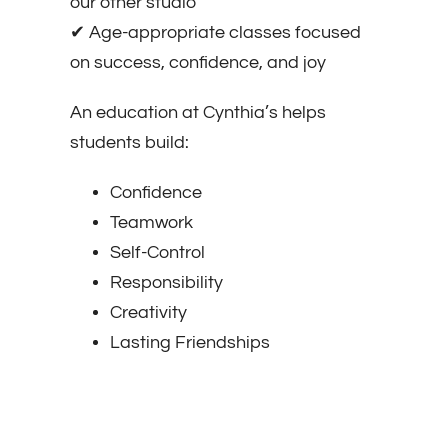
our other studio
✔ Age-appropriate classes focused
on success, confidence, and joy
An education at Cynthia’s helps
students build:
Confidence
Teamwork
Self-Control
Responsibility
Creativity
Lasting Friendships