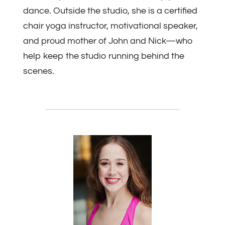
dance. Outside the studio, she is a certified
chair yoga instructor, motivational speaker,
and proud mother of John and Nick—who
help keep the studio running behind the
scenes.