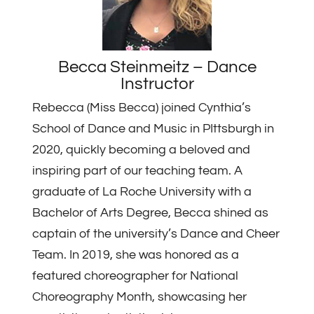
Becca Steinmeitz – Dance
Instructor
Rebecca (Miss Becca) joined Cynthia’s
School of Dance and Music in PIttsburgh in
2020, quickly becoming a beloved and
inspiring part of our teaching team. A
graduate of La Roche University with a
Bachelor of Arts Degree, Becca shined as
captain of the university’s Dance and Cheer
Team. In 2019, she was honored as a
featured choreographer for National
Choreography Month, showcasing her