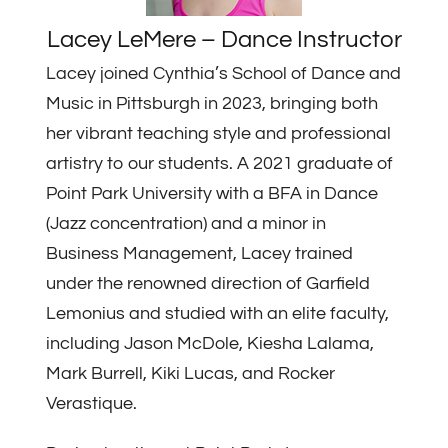
Lacey LeMere – Dance Instructor
Lacey joined Cynthia’s School of Dance and
Music in Pittsburgh in 2023, bringing both
her vibrant teaching style and professional
artistry to our students. A 2021 graduate of
Point Park University with a BFA in Dance
(Jazz concentration) and a minor in
Business Management, Lacey trained
under the renowned direction of Garfield
Lemonius and studied with an elite faculty,
including Jason McDole, Kiesha Lalama,
Mark Burrell, Kiki Lucas, and Rocker
Verastique.