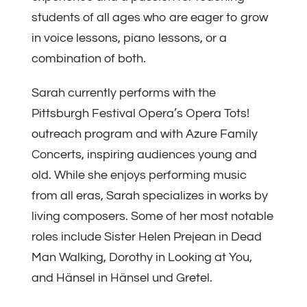
students of all ages who are eager to grow
in voice lessons, piano lessons, or a
combination of both.
Sarah currently performs with the
Pittsburgh Festival Opera’s Opera Tots!
outreach program and with Azure Family
Concerts, inspiring audiences young and
old. While she enjoys performing music
from all eras, Sarah specializes in works by
living composers. Some of her most notable
roles include Sister Helen Prejean in Dead
Man Walking, Dorothy in Looking at You,
and Hänsel in Hänsel und Gretel.