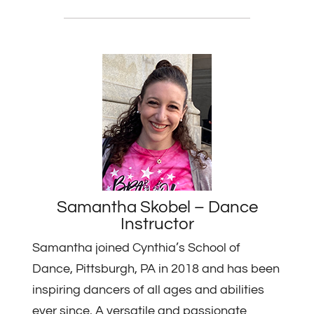
Samantha Skobel – Dance
Instructor
Samantha joined Cynthia’s School of
Dance, Pittsburgh, PA in 2018 and has been
inspiring dancers of all ages and abilities
ever since. A versatile and passionate