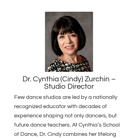
Dr. Cynthia (Cindy) Zurchin –
Studio Director
Few dance studios are led by a nationally
recognized educator with decades of
experience shaping not only dancers, but
future dance teachers. At Cynthia’s School
of Dance, Dr. Cindy combines her lifelong