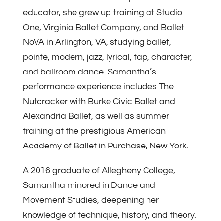
educator, she grew up training at Studio
One, Virginia Ballet Company, and Ballet
NoVA in Arlington, VA, studying ballet,
pointe, modern, jazz, lyrical, tap, character,
and ballroom dance. Samantha’s
performance experience includes The
Nutcracker with Burke Civic Ballet and
Alexandria Ballet, as well as summer
training at the prestigious American
Academy of Ballet in Purchase, New York.
A 2016 graduate of Allegheny College,
Samantha minored in Dance and
Movement Studies, deepening her
knowledge of technique, history, and theory.