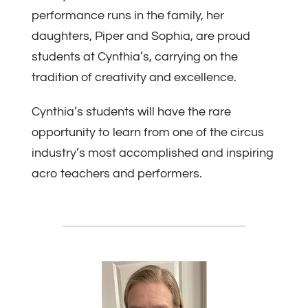
performance runs in the family, her
daughters, Piper and Sophia, are proud
students at Cynthia’s, carrying on the
tradition of creativity and excellence.
Cynthia’s students will have the rare
opportunity to learn from one of the circus
industry’s most accomplished and inspiring
acro teachers and performers.