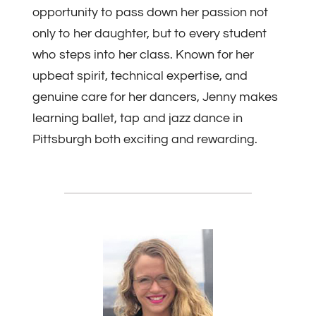
opportunity to pass down her passion not
only to her daughter, but to every student
who steps into her class. Known for her
upbeat spirit, technical expertise, and
genuine care for her dancers, Jenny makes
learning ballet, tap and jazz dance in
Pittsburgh both exciting and rewarding.