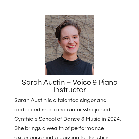
Sarah Austin – Voice & Piano
Instructor
Sarah Austin is a talented singer and
dedicated music instructor who joined
Cynthia’s School of Dance & Music in 2024.
She brings a wealth of performance
experience and a passion for teaching