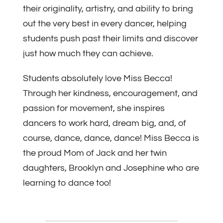
their originality, artistry, and ability to bring
out the very best in every dancer, helping
students push past their limits and discover
just how much they can achieve.
Students absolutely love Miss Becca!
Through her kindness, encouragement, and
passion for movement, she inspires
dancers to work hard, dream big, and, of
course, dance, dance, dance! Miss Becca is
the proud Mom of Jack and her twin
daughters, Brooklyn and Josephine who are
learning to dance too!